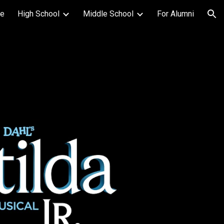
e
High School
Middle School
For Alumni
ion