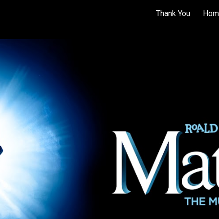
Thank You
Hom
ip to main content
Skip to navigat