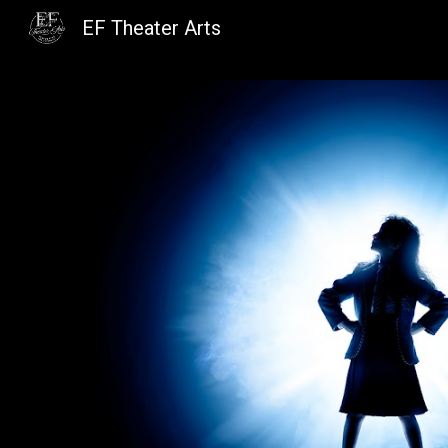
EF Theater Arts
Sk