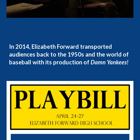
In 2014, Elizabeth Forward transported
audiences back to the 1950s and the world of
baseball with its production of
Damn Yankees!