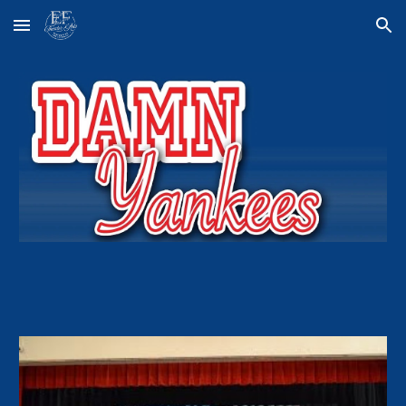
Skip to main content
Skip to navigation